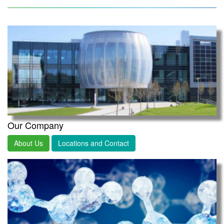
Our Company
About Us
Locations and Contact