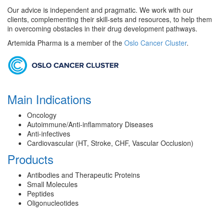
Our advice is independent and pragmatic. We work with our
clients, complementing their skill-sets and resources, to help them
in overcoming obstacles in their drug development pathways.
Artemida Pharma is a member of the
Oslo Cancer Cluster
.
Main Indications
Oncology
Autoimmune/Anti-inflammatory Diseases
Anti-infectives
Cardiovascular (HT, Stroke, CHF, Vascular Occlusion)
Products
Antibodies and Therapeutic Proteins
Small Molecules
Peptides
Oligonucleotides