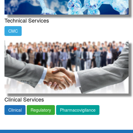
Technical Services
CMC
Clinical Services
Clinical
Regulatory
Pharmacovigilance