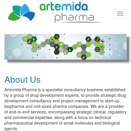
Toggl
Navig
About Us
Artemida Pharma is a specialist consultancy business established
by a group of drug development experts, to provide strategic drug
development consultancy and project management to start-up,
biopharma and mid-sized pharma companies. We are a provider
of end-to-end services, encompassing strategic clinical, regulatory
and commercial expertise, along with a focus on technical
pharmaceutical development of small molecules and biological
agents.